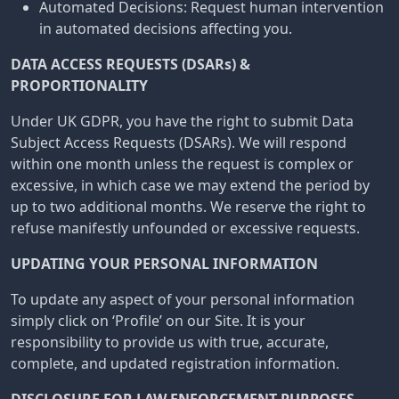
Automated Decisions: Request human intervention
in automated decisions affecting you.
DATA ACCESS REQUESTS (DSARs) &
PROPORTIONALITY
Under UK GDPR, you have the right to submit Data
Subject Access Requests (DSARs). We will respond
within one month unless the request is complex or
excessive, in which case we may extend the period by
up to two additional months. We reserve the right to
refuse manifestly unfounded or excessive requests.
UPDATING YOUR PERSONAL INFORMATION
To update any aspect of your personal information
simply click on ‘Profile’ on our Site. It is your
responsibility to provide us with true, accurate,
complete, and updated registration information.