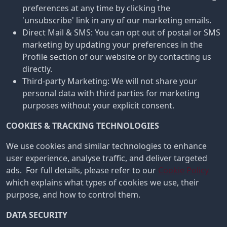
preferences at any time by clicking the
'unsubscribe' link in any of our marketing emails.
Direct Mail & SMS: You can opt out of postal or SMS
marketing by updating your preferences in the
Profile section of our website or by contacting us
directly.
Third-party Marketing: We will not share your
personal data with third parties for marketing
purposes without your explicit consent.
COOKIES & TRACKING TECHNOLOGIES
We use cookies and similar technologies to enhance
user experience, analyse traffic, and deliver targeted
ads. For full details, please refer to our
Cookie Policy
which explains what types of cookies we use, their
purpose, and how to control them.
DATA SECURITY