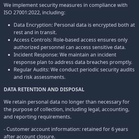
We implement security measures in compliance with
ISO 27001:2022, including:
Data Encryption: Personal data is encrypted both at
rest and in transit.
Access Controls: Role-based access ensures only
authorized personnel can access sensitive data.
Incident Response: We maintain an incident
response plan to address data breaches promptly.
Regular Audits: We conduct periodic security audits
and risk assessments.
DATA RETENTION AND DISPOSAL
We retain personal data no longer than necessary for
the purpose of collection, including legal, accounting,
and reporting requirements.
- Customer account information: retained for 6 years
after account closure.