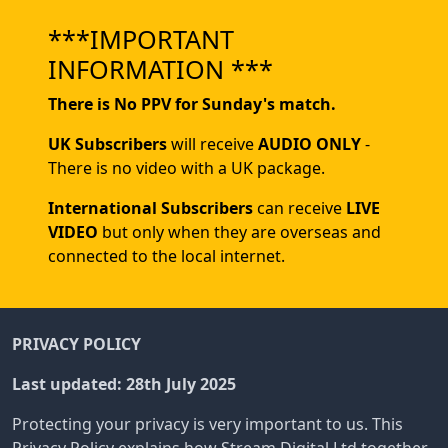
***IMPORTANT
INFORMATION ***
There is No PPV for Sunday's match.
UK Subscribers
will receive
AUDIO ONLY
-
There is no video with a UK package.
International Subscribers
can receive
LIVE
VIDEO
but only when they are overseas and
connected to the local internet.
PRIVACY POLICY
Last updated: 28th July 2025
Protecting your privacy is very important to us. This