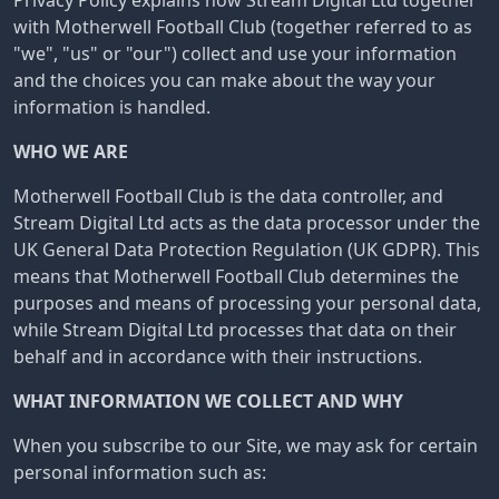
Privacy Policy explains how Stream Digital Ltd together
with Motherwell Football Club (together referred to as
"we", "us" or "our") collect and use your information
and the choices you can make about the way your
information is handled.
WHO WE ARE
Motherwell Football Club is the data controller, and
Stream Digital Ltd acts as the data processor under the
UK General Data Protection Regulation (UK GDPR). This
means that Motherwell Football Club determines the
purposes and means of processing your personal data,
while Stream Digital Ltd processes that data on their
behalf and in accordance with their instructions.
WHAT INFORMATION WE COLLECT AND WHY
When you subscribe to our Site, we may ask for certain
personal information such as: