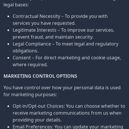
legal bases:
Contractual Necessity – To provide you with
services you have requested.
Legitimate Interests – To improve our services,
prevent fraud, and maintain security.
Legal Compliance – To meet legal and regulatory
obligations.
Consent – For direct marketing and cookie usage,
where required.
MARKETING CONTROL OPTIONS
You have control over how your personal data is used
for marketing purposes:
Opt-in/Opt-out Choices: You can choose whether to
receive marketing communications from us when
providing your details.
Email Preferences: You can update your marketing