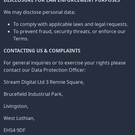
DISCLOSURE FOR LAW ENFORCEMENT PURPOSES
We may disclose personal data:
To comply with applicable laws and legal requests.
To prevent fraud, security threats, or enforce our
Terms.
CONTACTING US & COMPLAINTS
For general inquiries or to exercise your rights please
contact our Data Protection Officer:
Stream Digital Ltd 3 Rennie Square,
Brucefield Industrial Park,
Livingston,
West Lothian,
EH54 9DF