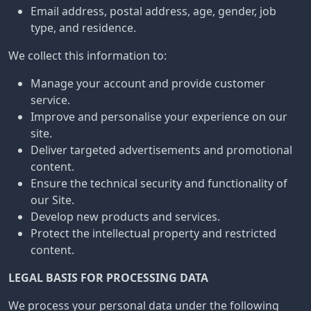
Email address, postal address, age, gender, job
type, and residence.
We collect this information to:
Manage your account and provide customer
service.
Improve and personalise your experience on our
site.
Deliver targeted advertisements and promotional
content.
Ensure the technical security and functionality of
our Site.
Develop new products and services.
Protect the intellectual property and restricted
content.
LEGAL BASIS FOR PROCESSING DATA
We process your personal data under the following