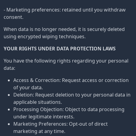
- Marketing preferences: retained until you withdraw
consent.
When data is no longer needed, it is securely deleted
using encrypted wiping techniques.
YOUR RIGHTS UNDER DATA PROTECTION LAWS
You have the following rights regarding your personal
data:
Access & Correction: Request access or correction
of your data.
Deletion: Request deletion to your personal data in
applicable situations.
Processing Objection: Object to data processing
under legitimate interests.
Marketing Preferences: Opt-out of direct
marketing at any time.