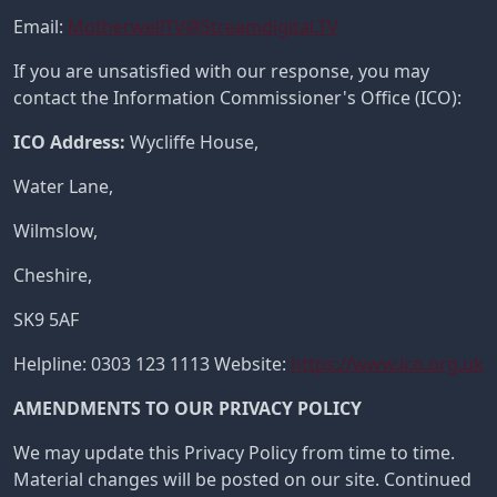
Email:
MotherwellTV@Streamdigital.TV
If you are unsatisfied with our response, you may
contact the Information Commissioner's Office (ICO):
ICO Address:
Wycliffe House,
Water Lane,
Wilmslow,
Cheshire,
SK9 5AF
Helpline: 0303 123 1113 Website:
https://www.ico.org.uk
AMENDMENTS TO OUR PRIVACY POLICY
We may update this Privacy Policy from time to time.
Material changes will be posted on our site. Continued