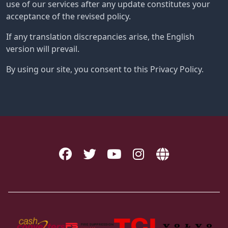
use of our services after any update constitutes your
acceptance of the revised policy.
If any translation discrepancies arise, the English
version will prevail.
By using our site, you consent to this Privacy Policy.