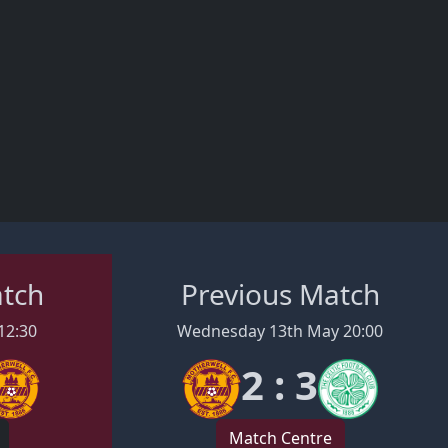
Regan Charles-Cook and Dylan Williams all scoring.
More goals could have been scored but securing the
club's first win inside 90 minutes in an away European
match for 16 years, the MFC squad have started the
26/27 season on the right foot.
atch
Previous Match
12:30
Wednesday 13th May 20:00
2 : 3
Match Centre