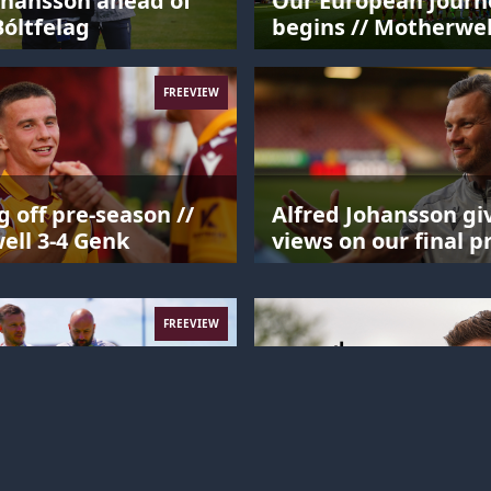
ohansson ahead of
Our European Journ
óltfelag
begins // Motherwel
Havnar Bóltfelag
FREEVIEW
 off pre-season //
Alfred Johansson giv
ll 3-4 Genk
views on our final p
season match.
FREEVIEW
ohansson's interview
Alfred Johansson mi
 Aarhus.
training session