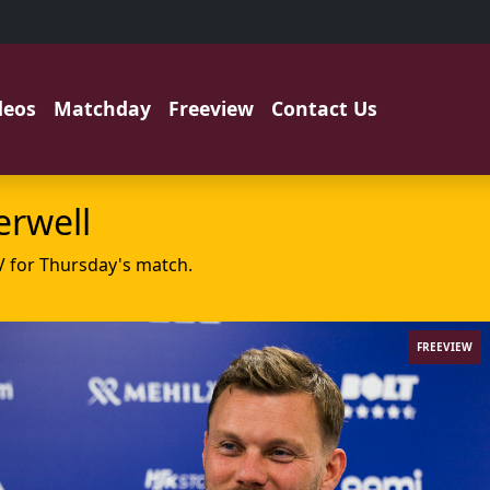
deos
Matchday
Freeview
Contact Us
erwell
V for Thursday's match.
FREEVIEW