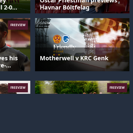
ey
Oscar Priestman previews
l 2-0
Havnar Bóltfelag
FREEVIEW
es his
Motherwell v KRC Genk
re-
FREEVIEW
FREEVIEW
c’d up
Team Bonding in Denmark