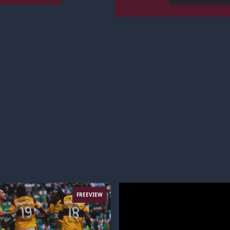
FREEVIEW