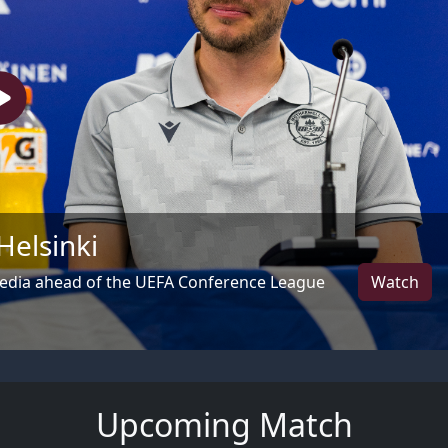
Helsinki
Watch
media ahead of the UEFA Conference League
Upcoming Match