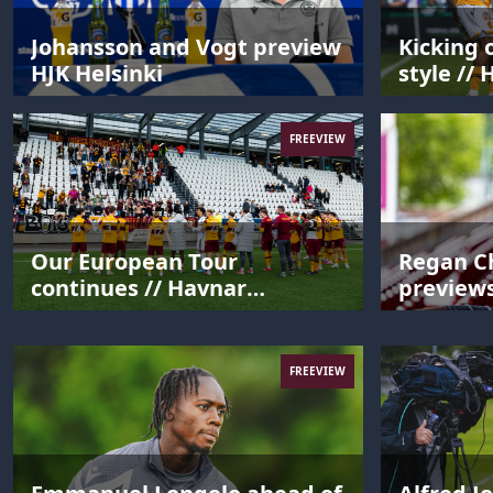
Johansson and Vogt preview
Kicking 
HJK Helsinki
style // 
Motherw
FREEVIEW
Our European Tour
Regan C
continues // Havnar
preview
Bóltfelag 0-3 Motherwell
FREEVIEW