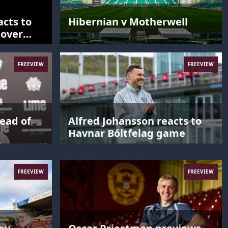
acts to
Hibernian v Motherwell
 over
FREEVIEW
FREEVIEW
ead of
Alfred Johansson reacts to
Havnar Bóltfelag game
FREEVIEW
FREEVIEW