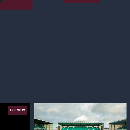
FREEVIEW