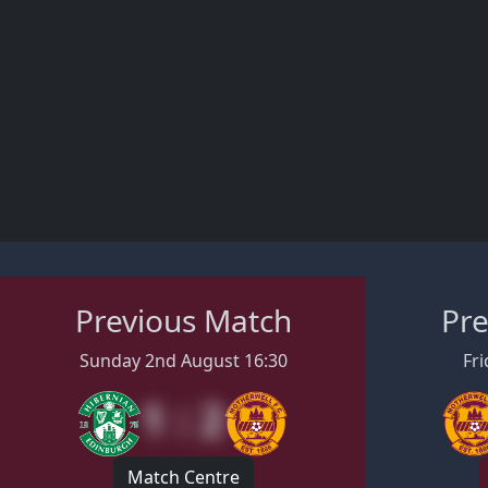
Previous Match
Pre
Sunday 2nd August 16:30
Fri
1 : 2
Match Centre