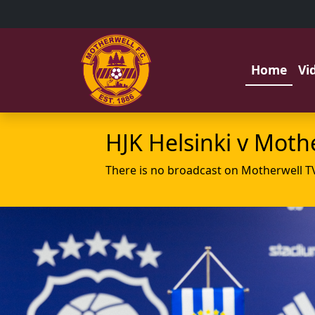
Home
Vi
HJK Helsinki v Moth
There is no broadcast on Motherwell T