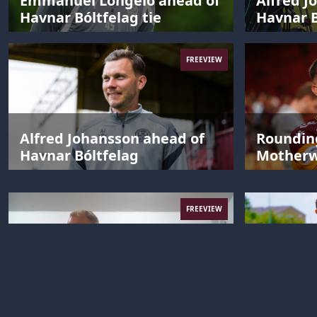
Emmanuel Longelo ahead of
Alfred J
Havnar Bóltfelag tie
Havnar B
FREEVIEW
Alfred Johansson ahead of
Rounding
Havnar Bóltfelag
Motherwe
FREEVIEW
The 2026 Motherwell FC
Alfred J
meme challenge
post AGF