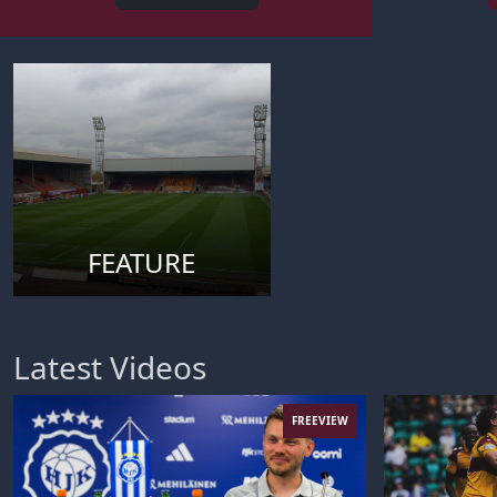
FEATURE
Latest Videos
FREEVIEW