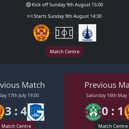
Kick off Sunday 9th August 15:00
Starts Sunday 9th August 14:30
Match Centre
vious Match
Previous M
day 17th July 19:00
Saturday 16th May 
3 : 4
0 : 1
Match Centre
Match Centre