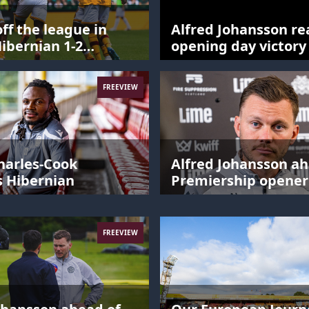
off the league in
Alfred Johansson re
Hibernian 1-2
opening day victory
ell
Hibernian
FREEVIEW
harles-Cook
Alfred Johansson ah
s Hibernian
Premiership opener
FREEVIEW