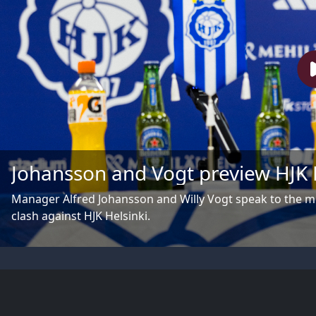
Johansson and Vogt preview HJK 
Manager Alfred Johansson and Willy Vogt speak to the 
clash against HJK Helsinki.