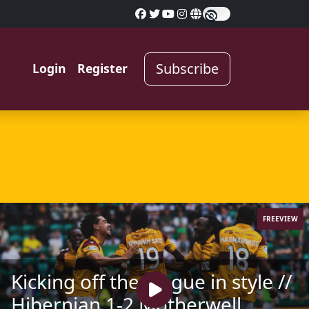
Subscribe
Login
Register
FREEVIEW
Kicking off the league in style //
Hibernian 1-2 Motherwell