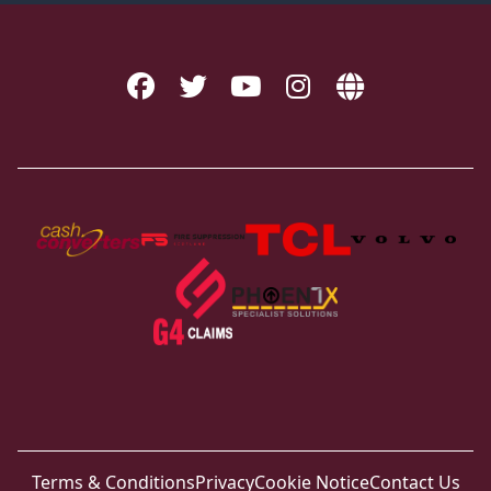
Terms & Conditions
Privacy
Cookie Notice
Contact Us