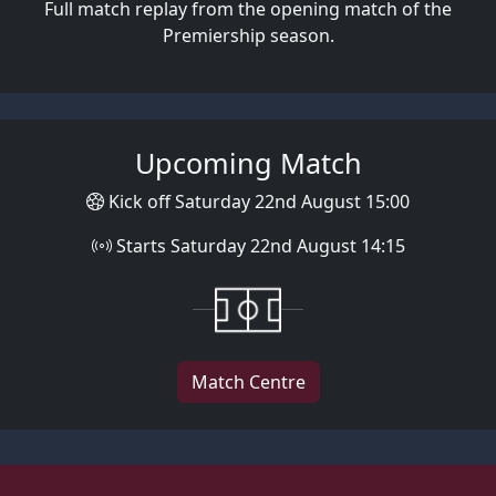
Full match replay from the opening match of the
Premiership season.
Upcoming Match
Kick off Saturday 22nd August 15:00
Starts Saturday 22nd August 14:15
Match Centre