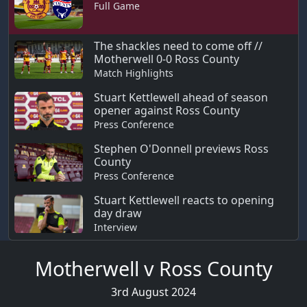
Full Game
The shackles need to come off //
Motherwell 0-0 Ross County
Match Highlights
Stuart Kettlewell ahead of season
opener against Ross County
Press Conference
Stephen O'Donnell previews Ross
County
Press Conference
Stuart Kettlewell reacts to opening
day draw
Interview
Motherwell v Ross County
3rd August 2024