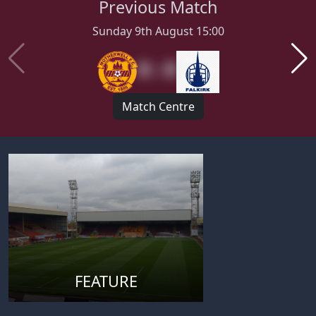
Previous Match
Sunday 9th August 15:00
0 : 0
Match Centre
FEATURE