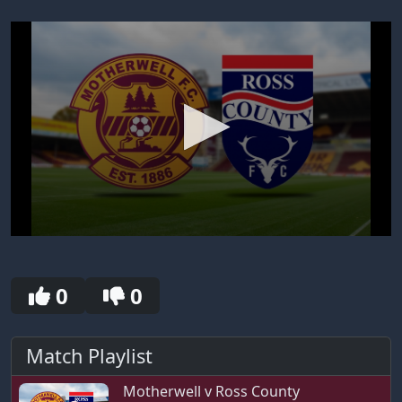
0
seconds
of
30
0
0
seconds
Match Playlist
Motherwell v Ross County