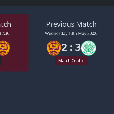
atch
Previous Match
12:30
Wednesday 13th May 20:00
2 : 3
Match Centre