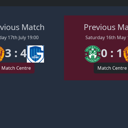
vious Match
Previous M
day 17th July 19:00
Saturday 16th May 
3 : 4
0 : 1
Match Centre
Match Centre