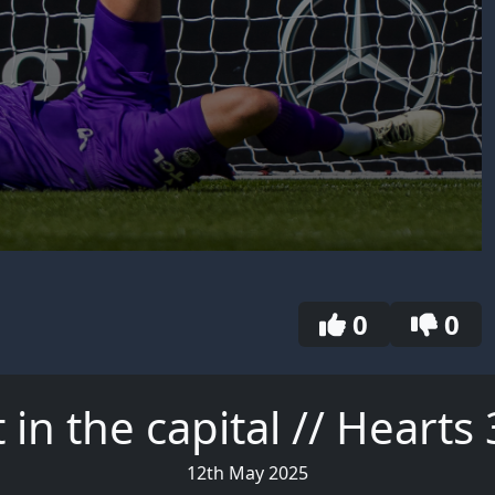
0
0
 in the capital // Heart
12th May 2025