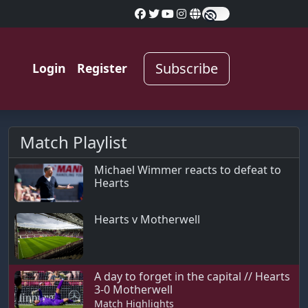
Subscribe
Login
Register
Match Playlist
Michael Wimmer reacts to defeat to
Hearts
Hearts v Motherwell
A day to forget in the capital // Hearts
3-0 Motherwell
Match Highlights