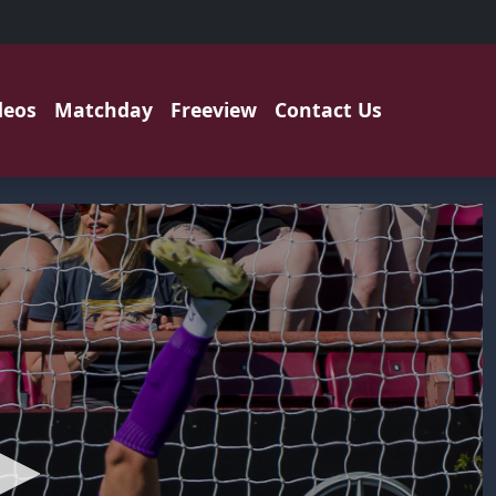
deos
Matchday
Freeview
Contact Us