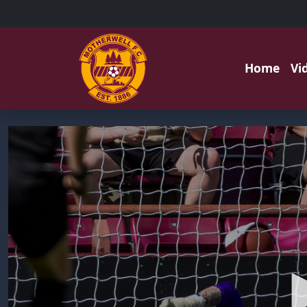
Home
Vi