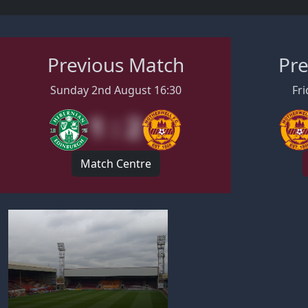
Previous Match
Pre
Sunday 2nd August 16:30
Fri
1 : 2
Match Centre