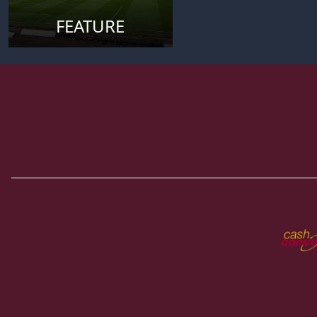
FEATURE