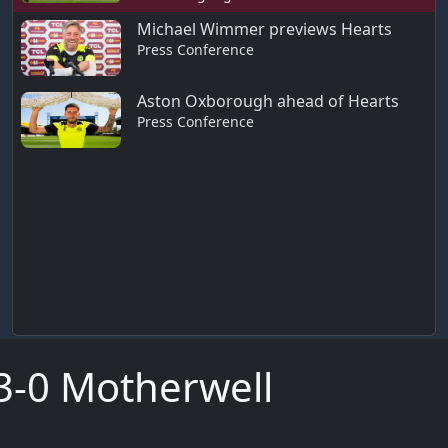
Michael Wimmer previews Hearts
Press Conference
Aston Oxborough ahead of Hearts
Press Conference
s 3-0 Motherwell