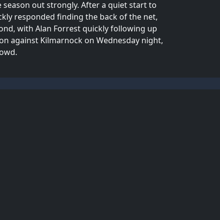
season out strongly. After a quiet start to
ly responded finding the back of the net,
ond, with Alan Forrest quickly following up
tion against Kilmarnock on Wednesday night,
rowd.