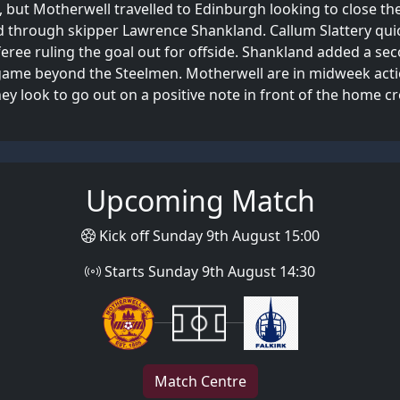
but Motherwell travelled to Edinburgh looking to close the 
 through skipper Lawrence Shankland. Callum Slattery quick
eree ruling the goal out for offside. Shankland added a sec
he game beyond the Steelmen. Motherwell are in midweek ac
hey look to go out on a positive note in front of the home c
Upcoming Match
Kick off Sunday 9th August 15:00
Starts Sunday 9th August 14:30
Match Centre