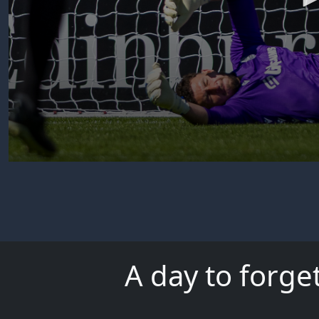
0
seconds
of
2
minutes,
20
seconds
Volume
90%
A day to forget