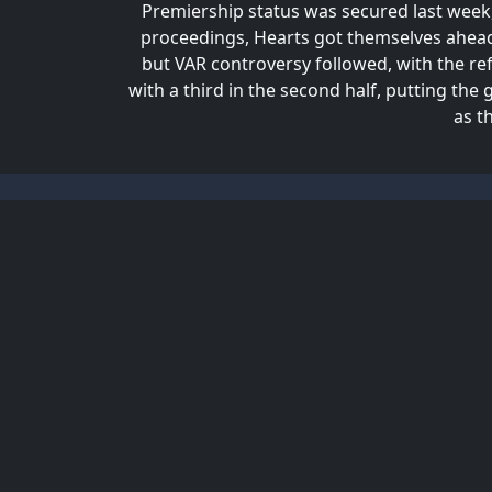
Premiership status was secured last week, 
proceedings, Hearts got themselves ahead
but VAR controversy followed, with the ref
with a third in the second half, putting t
as t