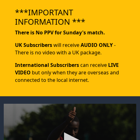
***IMPORTANT
INFORMATION ***
There is No PPV for Sunday's match.
UK Subscribers
will receive
AUDIO ONLY
-
There is no video with a UK package.
International Subscribers
can receive
LIVE
VIDEO
but only when they are overseas and
connected to the local internet.