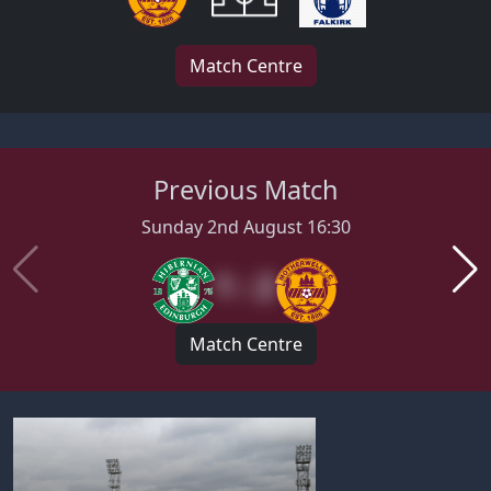
Match Centre
Previous Match
Sunday 2nd August 16:30
1 : 2
Match Centre