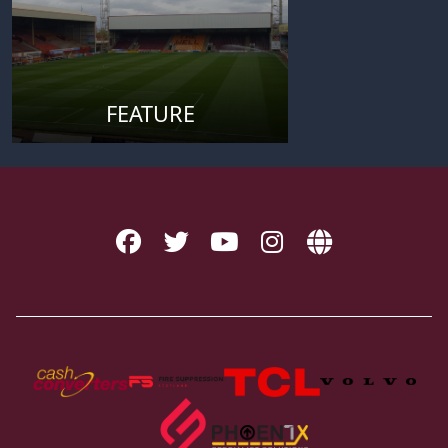
FEATURE