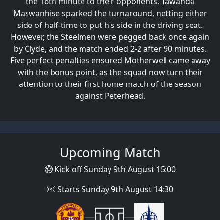
the 16th minute to their opponents. Tawanda
Maswanhise sparked the turnaround, netting either
side of half-time to put his side in the driving seat.
However, the Steelmen were pegged back once again
by Clyde, and the match ended 2-2 after 90 minutes.
Five perfect penalties ensured Motherwell came away
with the bonus point, as the squad now turn their
attention to their first home match of the season
against Peterhead.
Upcoming Match
Kick off Sunday 9th August 15:00
Starts Sunday 9th August 14:30