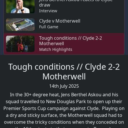
draw
Interview
Clyde v Motherwell
Full Game
Tough conditions // Clyde 2-2
Motherwell
Match Highlights
Tough conditions // Clyde 2-2
Motherwell
14th July 2025
In the 30+ degree heat, Jens Berthel Askou and his
squad travelled to New Douglas Park to open up their
Premier Sports Cup campaign against Clyde. Playing on
a dry and sticky surface, the Motherwell squad had to
overcome the tricky conditions when they conceded on