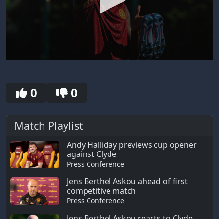
0
seconds
of
4
0
0
minutes,
40
seconds
Match Playlist
Andy Halliday previews cup opener
against Clyde
Press Conference
Jens Berthel Askou ahead of first
competitive match
Press Conference
Jens Berthel Askou reacts to Clyde