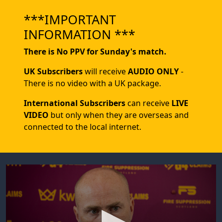
***IMPORTANT
INFORMATION ***
There is No PPV for Sunday's match.
UK Subscribers
will receive
AUDIO ONLY
-
There is no video with a UK package.
International Subscribers
can receive
LIVE
VIDEO
but only when they are overseas and
connected to the local internet.