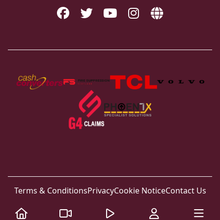
Terms & Conditions
Privacy
Cookie Notice
Contact Us