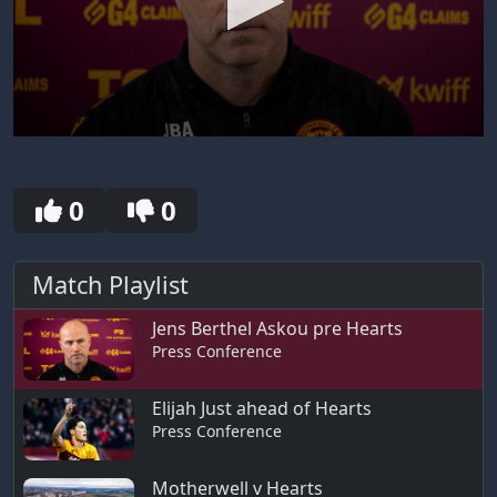
0
seconds
of
11
0
0
minutes,
13
seconds
Match Playlist
Jens Berthel Askou pre Hearts
Press Conference
Elijah Just ahead of Hearts
Press Conference
Motherwell v Hearts