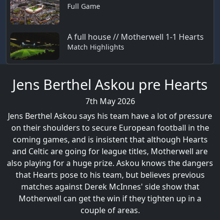
Full Game
A full house // Motherwell 1-1 Hearts
Match Highlights
Jens Berthel Askou pre Hearts
7th May 2026
Jens Berthel Askou says his team have a lot of pressure
on their shoulders to secure European football in the
coming games, and is insistent that although Hearts
and Celtic are going for league titles, Motherwell are
also playing for a huge prize. Askou knows the dangers
that Hearts pose to his team, but believes previous
matches against Derek McInnes' side show that
Motherwell can get the win if they tighten up in a
couple of areas.