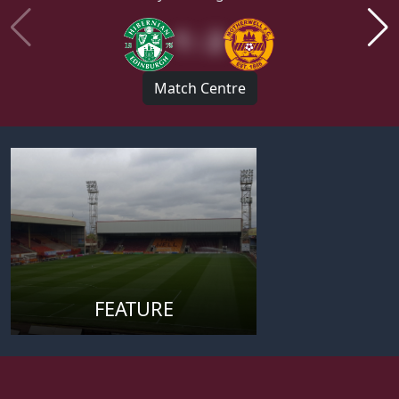
1 : 2
Match Centre
FEATURE