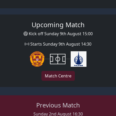
Upcoming Match
Kick off Sunday 9th August 15:00
Starts Sunday 9th August 14:30
Match Centre
Previous Match
Sunday 2nd August 16:30