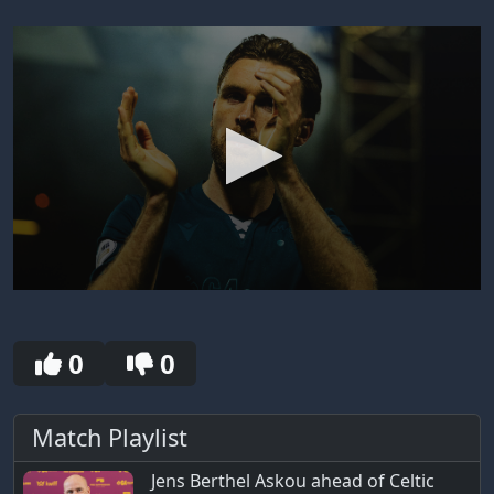
0
seconds
of
0
0
0
seconds
Match Playlist
Jens Berthel Askou ahead of Celtic