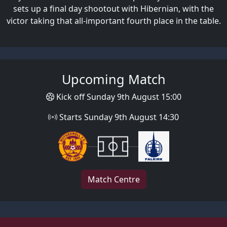
sets up a final day shootout with Hibernian, with the
victor taking that all-important fourth place in the table.
Upcoming Match
Kick off Sunday 9th August 15:00
Starts Sunday 9th August 14:30
Match Centre