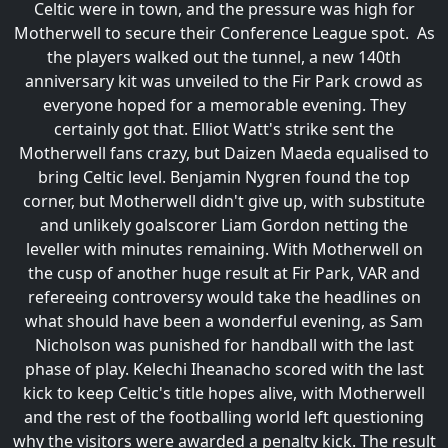
Celtic were in town, and the pressure was high for
Motherwell to secure their Conference League spot. As
the players walked out the tunnel, a new 140th
anniversary kit was unveiled to the Fir Park crowd as
everyone hoped for a memorable evening. They
certainly got that. Elliot Watt's strike sent the
Motherwell fans crazy, but Daizen Maeda equalised to
bring Celtic level. Benjamin Nygren found the top
corner, but Motherwell didn't give up, with substitute
and unlikely goalscorer Liam Gordon netting the
leveller with minutes remaining. With Motherwell on
the cusp of another huge result at Fir Park, VAR and
refereeing controversy would take the headlines on
what should have been a wonderful evening, as Sam
Nicholson was punished for handball with the last
phase of play. Kelechi Iheanacho scored with the last
kick to keep Celtic's title hopes alive, with Motherwell
and the rest of the footballing world left questioning
why the visitors were awarded a penalty kick. The result