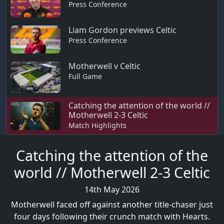
Press Conference
Liam Gordon previews Celtic
Press Conference
Motherwell v Celtic
Full Game
Catching the attention of the world //
Motherwell 2-3 Celtic
Match Highlights
Catching the attention of the
world // Motherwell 2-3 Celtic
14th May 2026
Motherwell faced off against another title-chaser just
four days following their crunch match with Hearts.