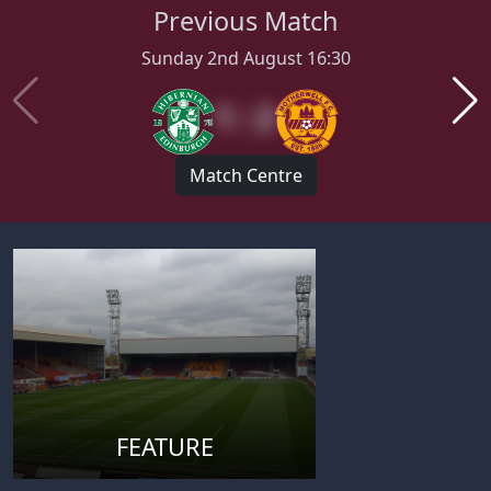
Previous Match
Sunday 2nd August 16:30
1 : 2
Match Centre
FEATURE