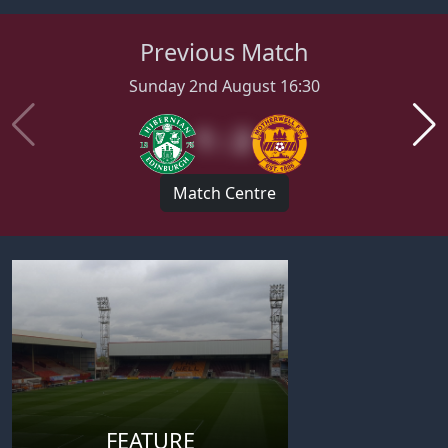
Previous Match
Sunday 2nd August 16:30
1 : 2
Match Centre
FEATURE