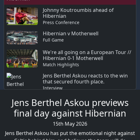
Johnny Koutroumbis ahead of
Hibernian
Press Conference
Hibernian v Motherwell
Full Game
We're all going on a European Tour //
Hibernian 0-1 Motherwell
Match Highlights
Jens Berthel Askou reacts to the win
that secured fourth place.
Interview
Jens Berthel Askou previews
final day against Hibernian
15th May 2026
Jens Berthel Askou has put the emotional night against