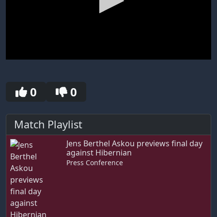
0
seconds
of
0
0
0
seconds
Match Playlist
Jens Berthel Askou previews final day
against Hibernian
Press Conference