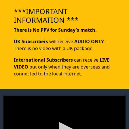
***IMPORTANT
INFORMATION ***
There is No PPV for Sunday's match.
UK Subscribers
will receive
AUDIO ONLY
-
There is no video with a UK package.
International Subscribers
can receive
LIVE
VIDEO
but only when they are overseas and
connected to the local internet.