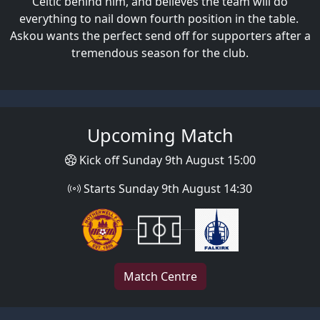
Celtic behind him, and believes the team will do
everything to nail down fourth position in the table.
Askou wants the perfect send off for supporters after a
tremendous season for the club.
Upcoming Match
Kick off Sunday 9th August 15:00
Starts Sunday 9th August 14:30
Match Centre