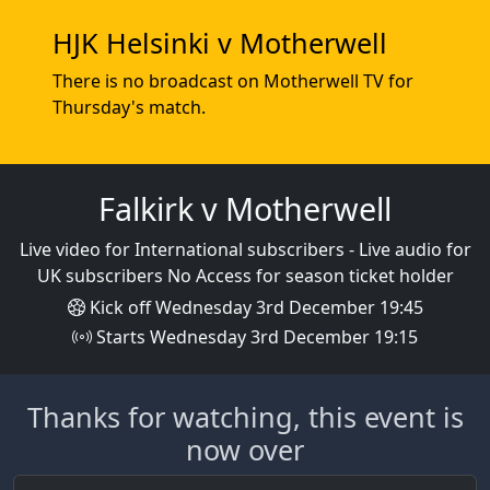
HJK Helsinki v Motherwell
There is no broadcast on Motherwell TV for
Thursday's match.
Falkirk v Motherwell
Live video for International subscribers - Live audio for
UK subscribers No Access for season ticket holder
Kick off Wednesday 3rd December 19:45
Starts Wednesday 3rd December 19:15
Thanks for watching, this event is
now over