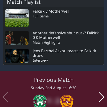
Match Playlist
Falkirk v Motherwell
Full Game
Another defensive shut out // Falkirk
0-0 Motherwell
Match Highlights
Jens Berthel Askou reacts to Falkirk
draw.
Interview
Previous Match
Sunday 2nd August 16:30
1 : 2