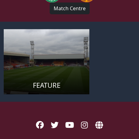
Match Centre
FEATURE