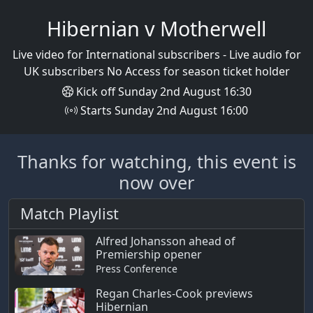
Hibernian v Motherwell
Live video for International subscribers - Live audio for
UK subscribers No Access for season ticket holder
Kick off Sunday 2nd August 16:30
Starts Sunday 2nd August 16:00
Thanks for watching, this event is
now over
Match Playlist
Alfred Johansson ahead of
Premiership opener
Press Conference
Regan Charles-Cook previews
Hibernian