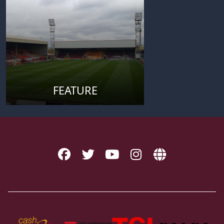
FEATURE