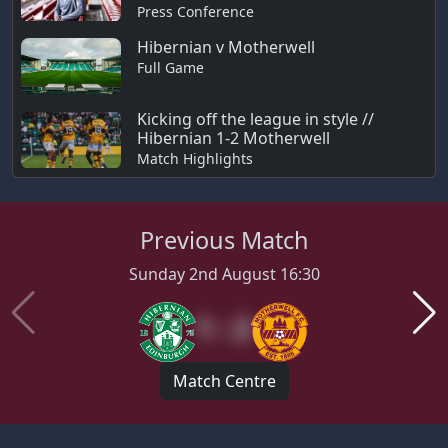
Press Conference
Hibernian v Motherwell
Full Game
Kicking off the league in style //
Hibernian 1-2 Motherwell
Match Highlights
Previous Match
Sunday 2nd August 16:30
1 : 2
Match Centre