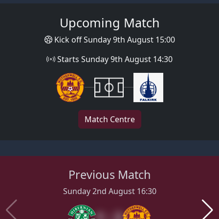
Upcoming Match
Kick off Sunday 9th August 15:00
Starts Sunday 9th August 14:30
Match Centre
Previous Match
Sunday 2nd August 16:30
1 : 2