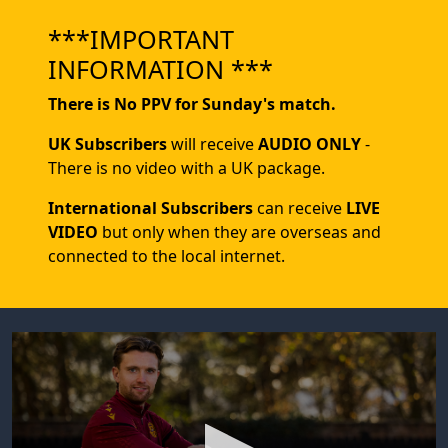
***IMPORTANT
INFORMATION ***
There is No PPV for Sunday's match.
UK Subscribers
will receive
AUDIO ONLY
-
There is no video with a UK package.
International Subscribers
can receive
LIVE
VIDEO
but only when they are overseas and
connected to the local internet.