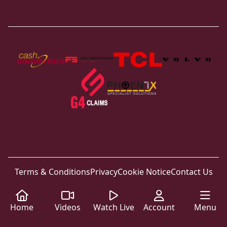
Terms & Conditions
Privacy
Cookie Notice
Contact Us
Home
Videos
Watch Live
Account
Menu