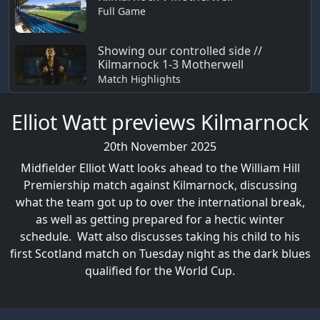
Full Game
Showing our controlled side //
Kilmarnock 1-3 Motherwell
Match Highlights
Elliot Watt previews Kilmarnock
20th November 2025
Midfielder Elliot Watt looks ahead to the William Hill
Premiership match against Kilmarnock, discussing
what the team got up to over the international break,
as well as getting prepared for a hectic winter
schedule. Watt also discusses taking his child to his
first Scotland match on Tuesday night as the dark blues
qualified for the World Cup.