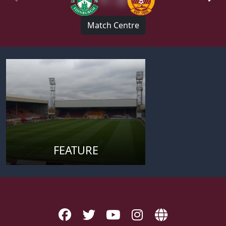
Match Centre
FEATURE