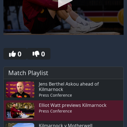
0
seconds
of
8
0
0
minutes,
17
seconds
Match Playlist
Jens Berthel Askou ahead of
Kilmarnock
Press Conference
Elliot Watt previews Kilmarnock
Press Conference
Kilmarnock v Motherwell